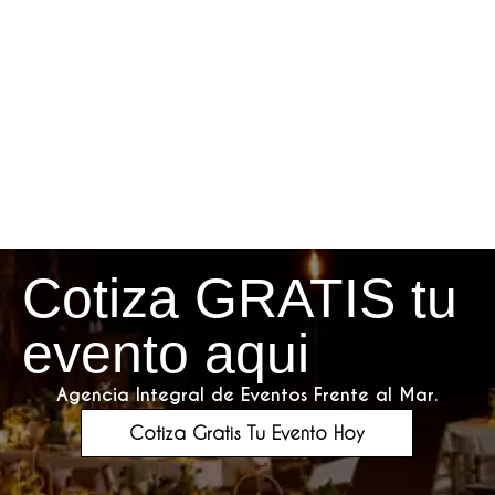
Cotiza GRATIS tu
evento aqui
Agencia Integral de Eventos Frente al Mar.
Cotiza Gratis Tu Evento Hoy