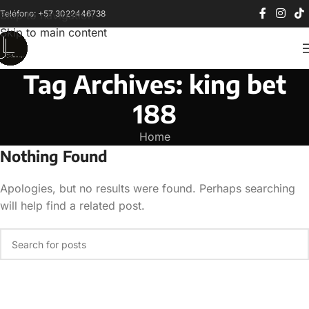
Teléfono: +57 3022446738
Skip to navigation
Skip to main content
Tag Archives: king bet
188
Home
Nothing Found
Apologies, but no results were found. Perhaps searching
will help find a related post.