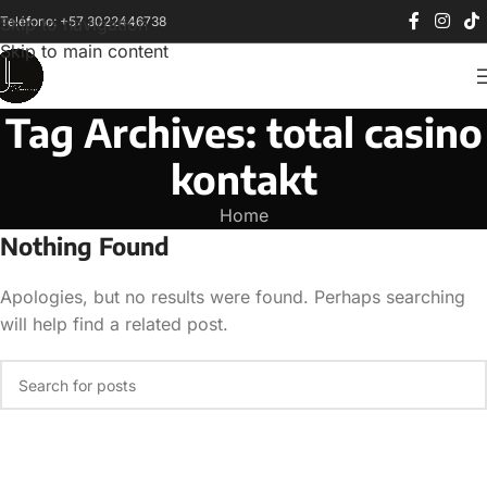
Teléfono: +57 3022446738
Skip to navigation
Skip to main content
Tag Archives: total casino
kontakt
Home
Nothing Found
Apologies, but no results were found. Perhaps searching
will help find a related post.